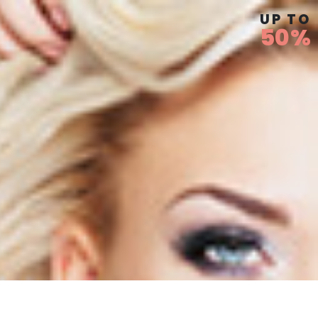
UP TO
50%