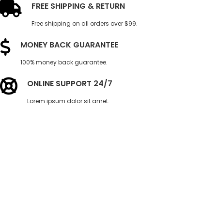
FREE SHIPPING & RETURN
Free shipping on all orders over $99.
MONEY BACK GUARANTEE
100% money back guarantee.
ONLINE SUPPORT 24/7
Lorem ipsum dolor sit amet.